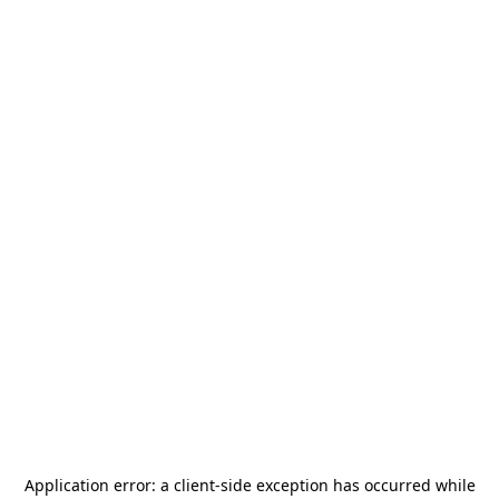
Application error: a
client
-side exception has occurred while