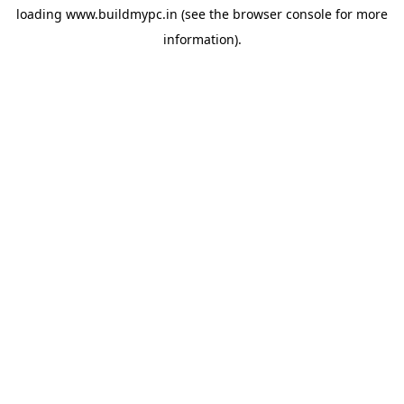
loading
www.buildmypc.in
(see the
browser console
for more
information).