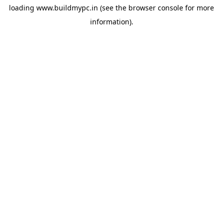
loading
www.buildmypc.in
(see the
browser console
for more
information).