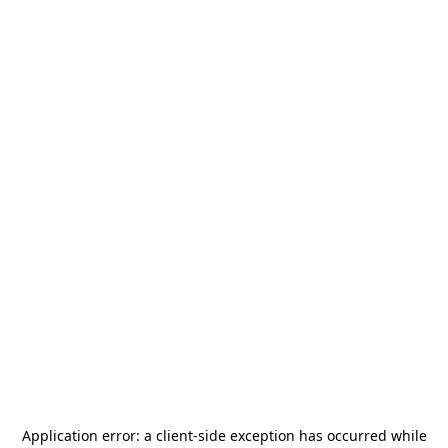
Application error: a
client
-side exception has occurred while