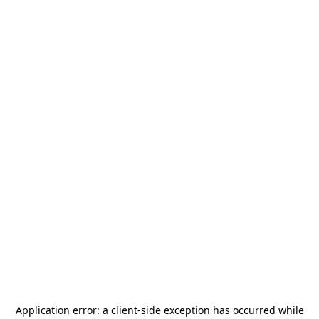
Application error: a
client
-side exception has occurred while