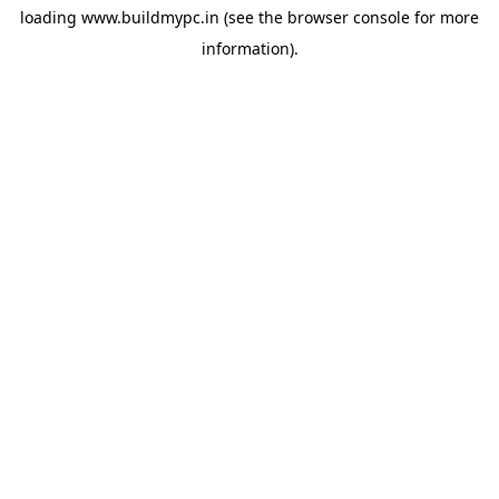
loading
www.buildmypc.in
(see the
browser console
for more
information).