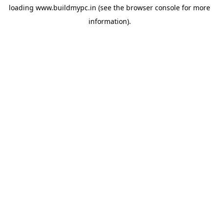
loading
www.buildmypc.in
(see the
browser console
for more
information).