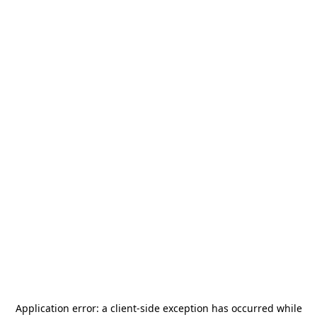
Application error: a
client
-side exception has occurred while