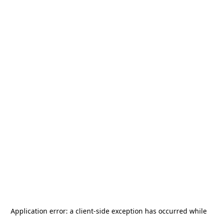
Application error: a
client
-side exception has occurred while