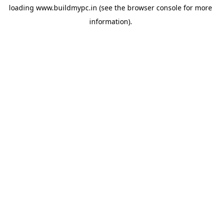
loading
www.buildmypc.in
(see the
browser console
for more
information).