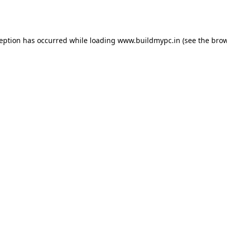
ception has occurred while loading
www.buildmypc.in
(see the
brow