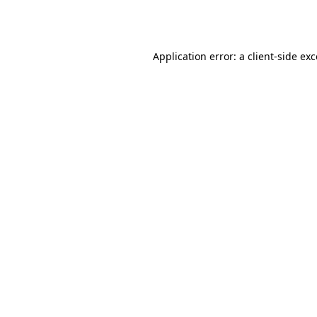
Application error: a
client
-side ex