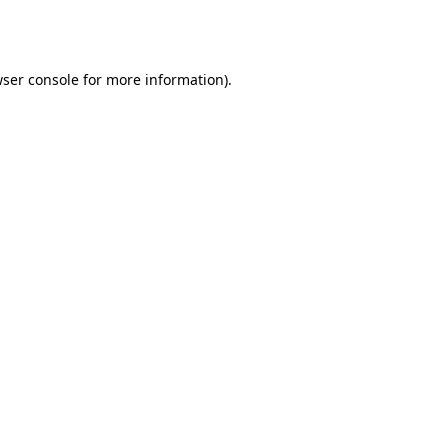
ser console
for more information).