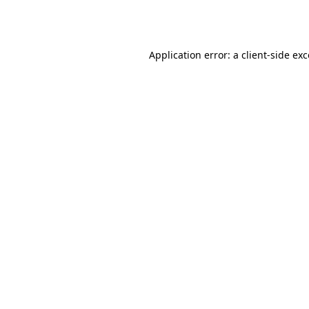
Application error: a
client
-side ex