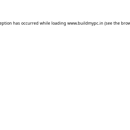
ception has occurred while loading
www.buildmypc.in
(see the
brow