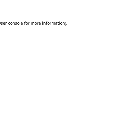
ser console
for more information).