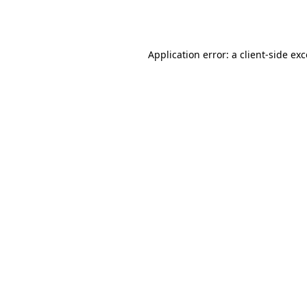
Application error: a
client
-side ex