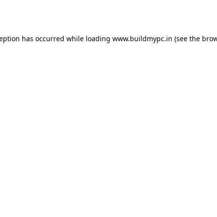
ception has occurred while loading
www.buildmypc.in
(see the
brow