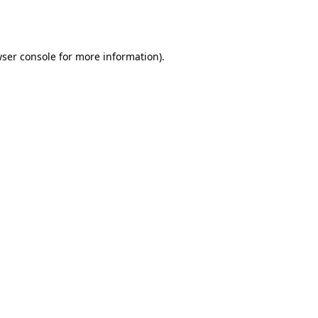
ser console
for more information).