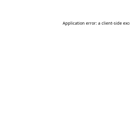
Application error: a
client
-side ex