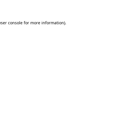
ser console
for more information).