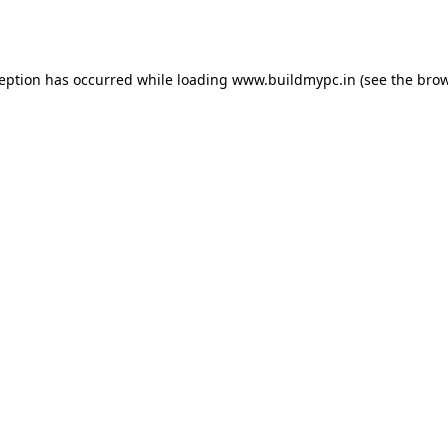
ception has occurred while loading
www.buildmypc.in
(see the
brow