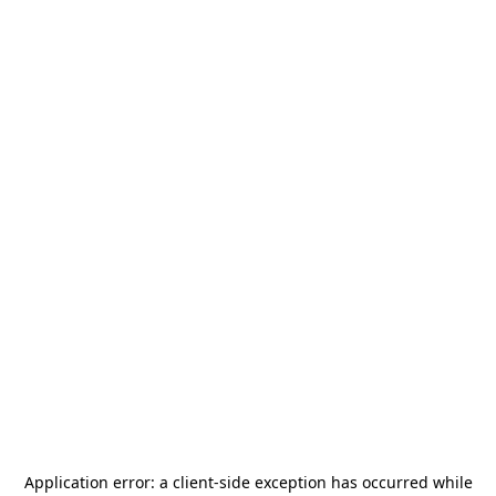
Application error: a
client
-side exception has occurred while