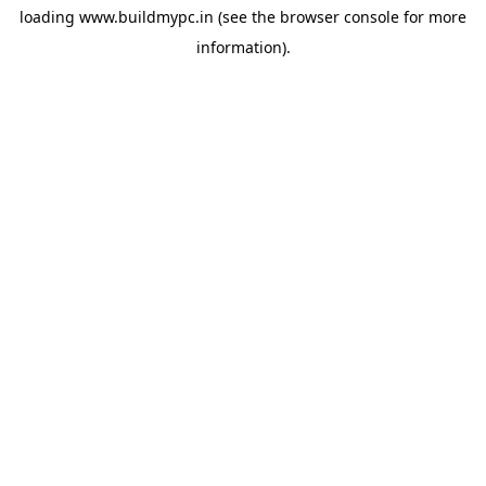
loading
www.buildmypc.in
(see the
browser console
for more
information).