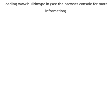
loading
www.buildmypc.in
(see the
browser console
for more
information).