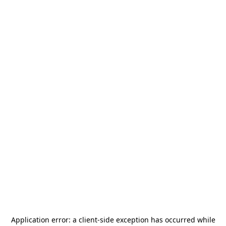
Application error: a
client
-side exception has occurred while