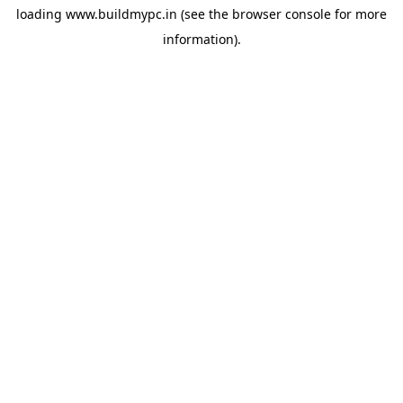
loading
www.buildmypc.in
(see the
browser console
for more
information).