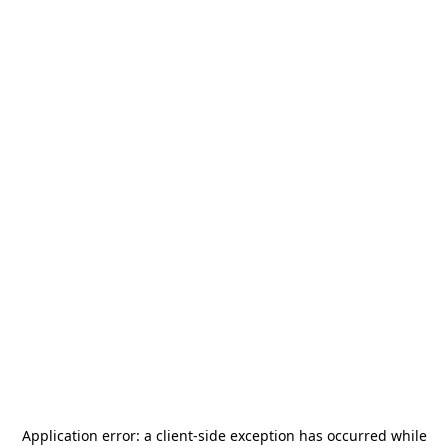
Application error: a
client
-side exception has occurred while