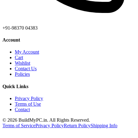
+91-98370 04383
Account
My Account
Cart
Wishlist
Contact Us
Policies
Quick Links
Privacy Policy
Terms of Use
Contact
©
2026
BuildMyPC.in. All Rights Reserved.
Terms of Service
Privacy Policy
Return Policy
Shipping Info