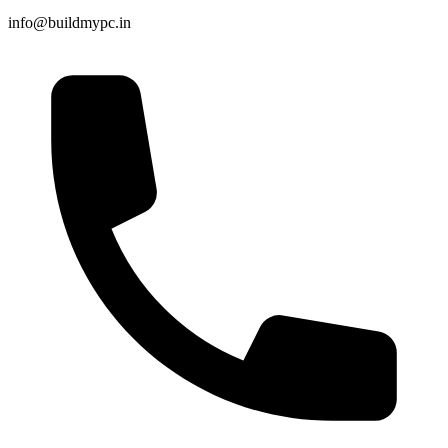
info@buildmypc.in