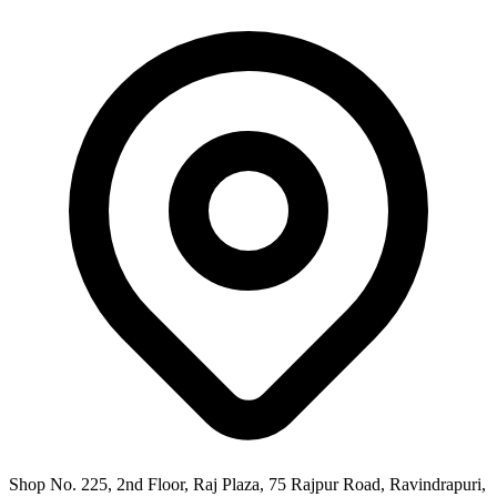
Shop No. 225, 2nd Floor, Raj Plaza, 75 Rajpur Road, Ravindrapuri,