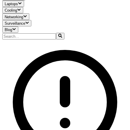
Laptops
Cooling
Networking
Surveillance
Blog