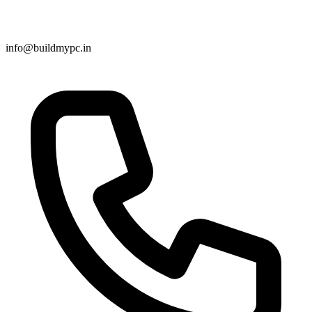
info@buildmypc.in