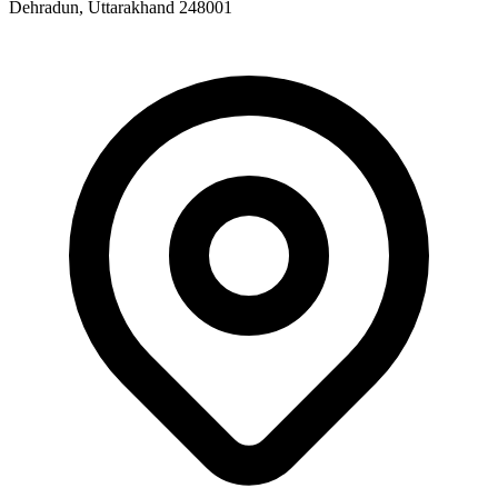
Dehradun, Uttarakhand 248001