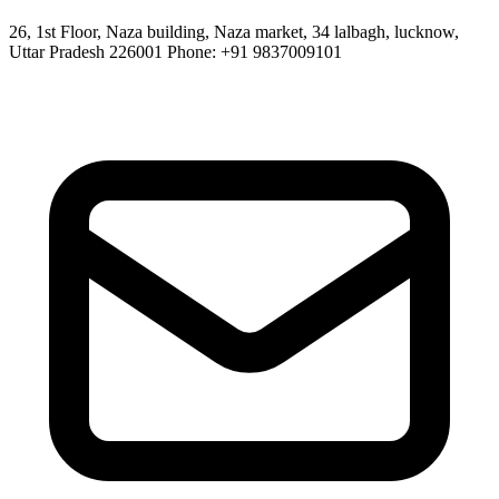
26, 1st Floor, Naza building, Naza market, 34 lalbagh, lucknow,
Uttar Pradesh 226001 Phone: +91 9837009101