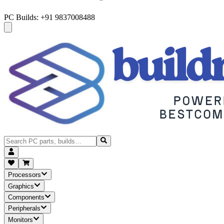
PC Builds: +91 9837008488
Processors
Graphics
Components
Peripherals
Monitors