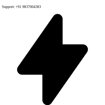
Support: +91 9837004383