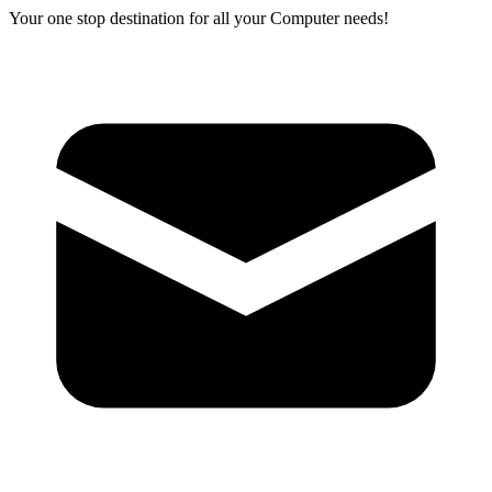
Your one stop destination for all your Computer needs!