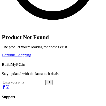
Product Not Found
The product you're looking for doesn't exist.
Continue Shopping
BuildMyPC.in
Stay updated with the latest tech deals!
Support