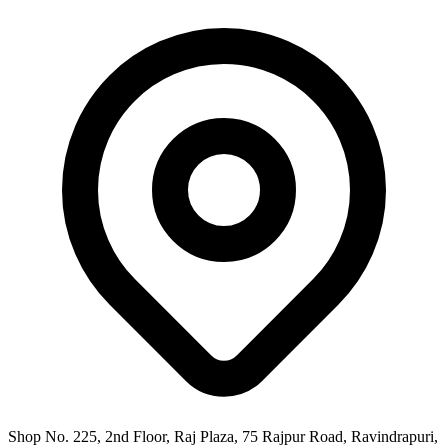
Shop No. 225, 2nd Floor, Raj Plaza, 75 Rajpur Road, Ravindrapuri,