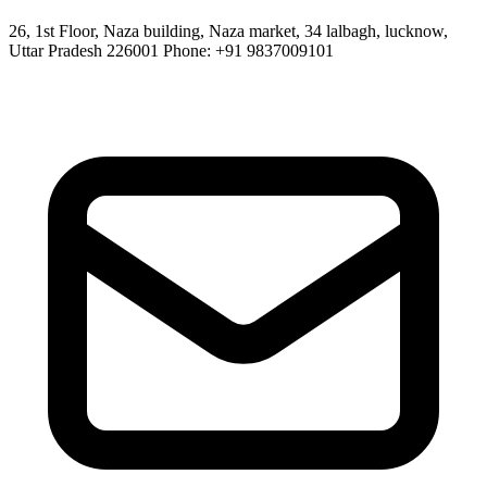
26, 1st Floor, Naza building, Naza market, 34 lalbagh, lucknow,
Uttar Pradesh 226001 Phone: +91 9837009101