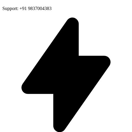
Support: +91 9837004383