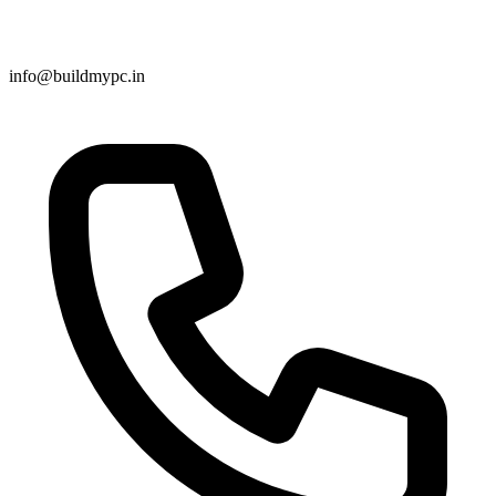
info@buildmypc.in