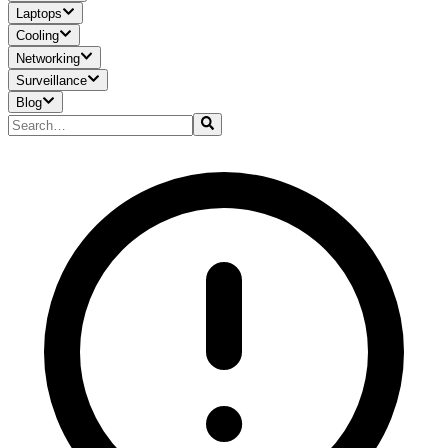
Laptops
Cooling
Networking
Surveillance
Blog