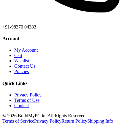
+91-98370 04383
Account
My Account
Cart
Wishlist
Contact Us
Policies
Quick Links
Privacy Policy
Terms of Use
Contact
©
2026
BuildMyPC.in. All Rights Reserved.
Terms of Service
Privacy Policy
Return Policy
Shipping Info