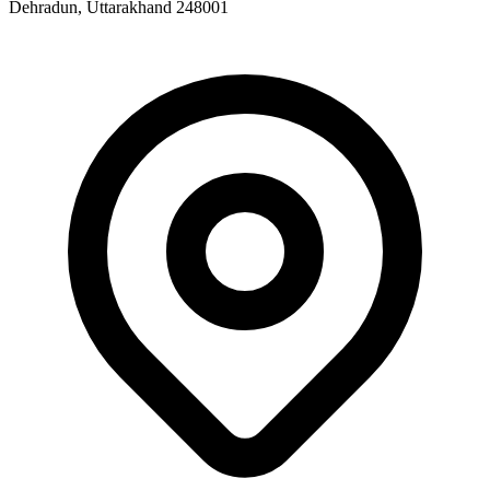
Dehradun, Uttarakhand 248001