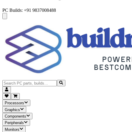
PC Builds: +91 9837008488
Processors
Graphics
Components
Peripherals
Monitors