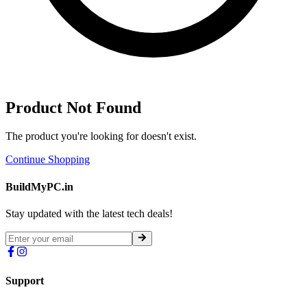
Product Not Found
The product you're looking for doesn't exist.
Continue Shopping
BuildMyPC.in
Stay updated with the latest tech deals!
Support