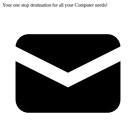
Your one stop destination for all your Computer needs!