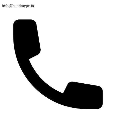
info@buildmypc.in