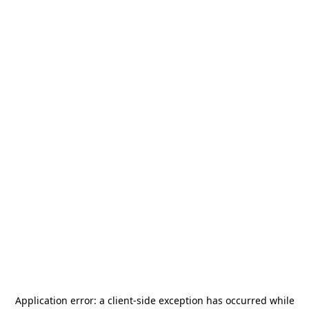
Application error: a
client
-side exception has occurred while