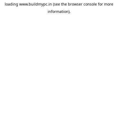
loading
www.buildmypc.in
(see the
browser console
for more
information).