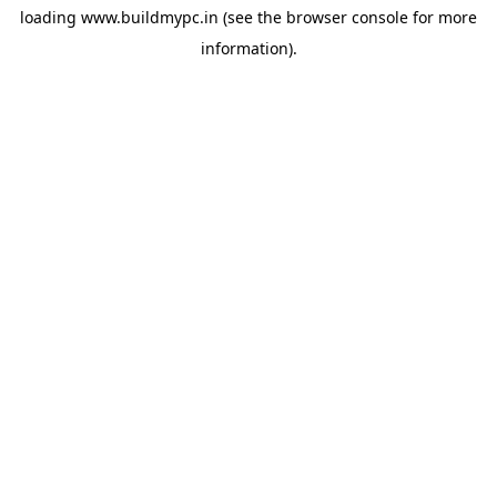
loading
www.buildmypc.in
(see the
browser console
for more
information).