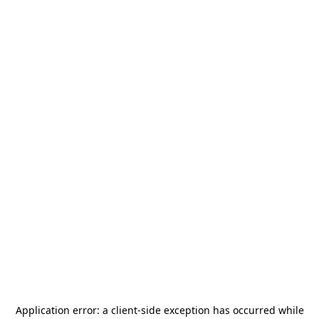
Application error: a
client
-side exception has occurred while