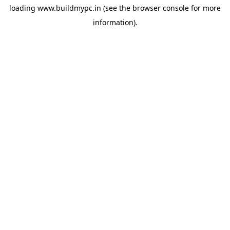
loading
www.buildmypc.in
(see the
browser console
for more
information).