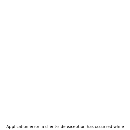
Application error: a
client
-side exception has occurred while