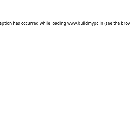
ception has occurred while loading
www.buildmypc.in
(see the
brow