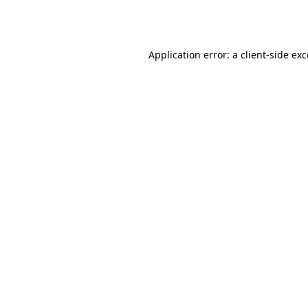
Application error: a
client
-side ex