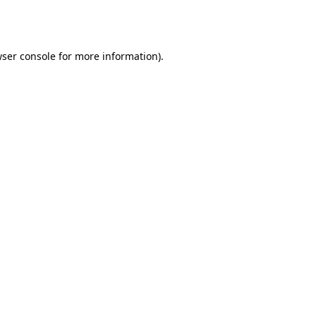
ser console
for more information).