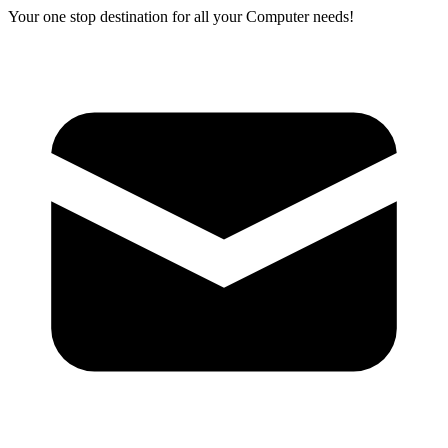
Your one stop destination for all your Computer needs!