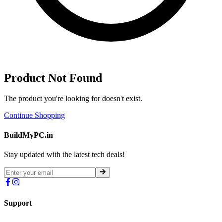
Product Not Found
The product you're looking for doesn't exist.
Continue Shopping
BuildMyPC.in
Stay updated with the latest tech deals!
Support