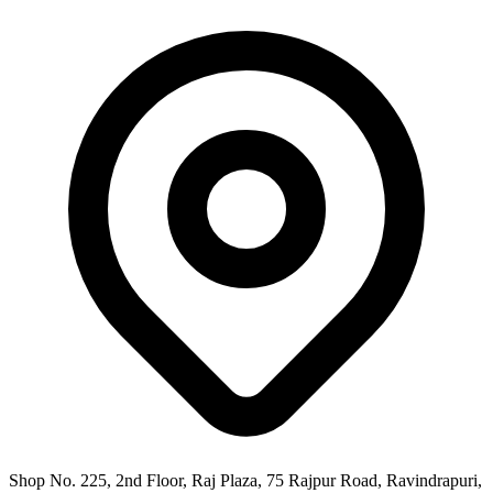
Shop No. 225, 2nd Floor, Raj Plaza, 75 Rajpur Road, Ravindrapuri,