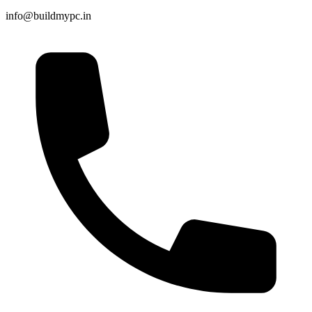
info@buildmypc.in