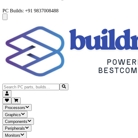
PC Builds: +91 9837008488
Processors
Graphics
Components
Peripherals
Monitors