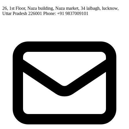
26, 1st Floor, Naza building, Naza market, 34 lalbagh, lucknow,
Uttar Pradesh 226001 Phone: +91 9837009101