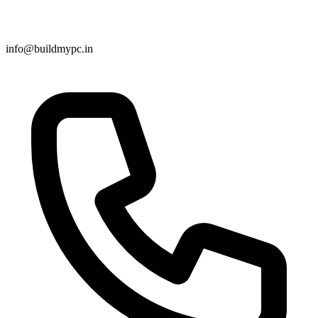
info@buildmypc.in