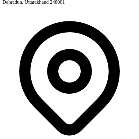
Dehradun, Uttarakhand 248001