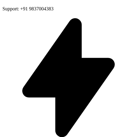
Support: +91 9837004383