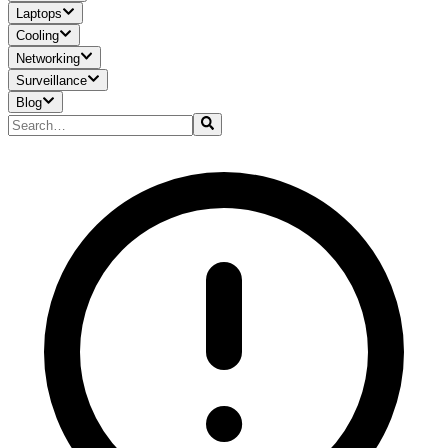
Laptops
Cooling
Networking
Surveillance
Blog