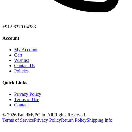
+91-98370 04383
Account
My Account
Cart
Wishlist
Contact Us
Policies
Quick Links
Privacy Policy
Terms of Use
Contact
©
2026
BuildMyPC.in. All Rights Reserved.
Terms of Service
Privacy Policy
Return Policy
Shipping Info