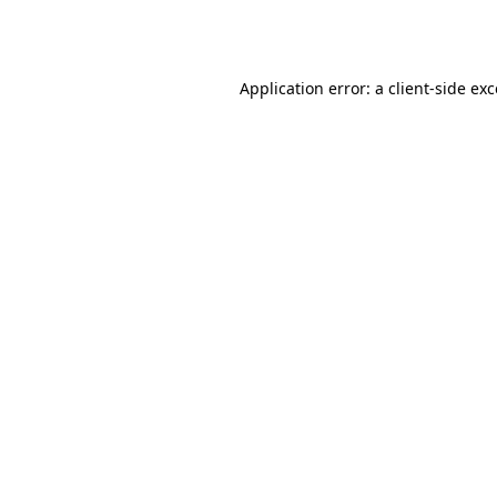
Application error: a
client
-side ex