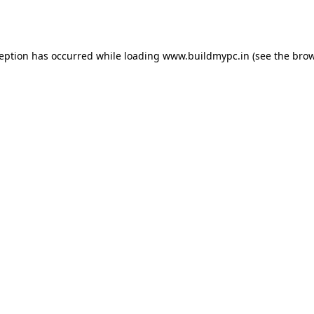
ception has occurred while loading
www.buildmypc.in
(see the
brow