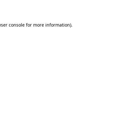
ser console
for more information).