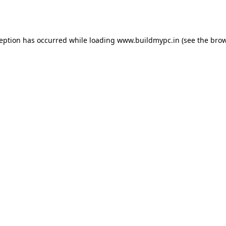
ception has occurred while loading
www.buildmypc.in
(see the
brow