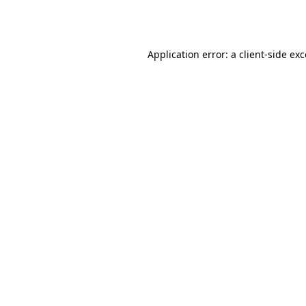
Application error: a
client
-side ex