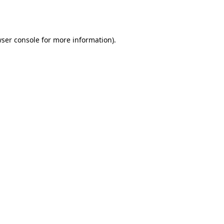
ser console
for more information).