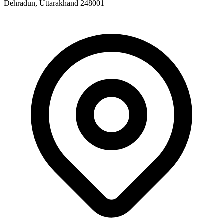
Dehradun, Uttarakhand 248001