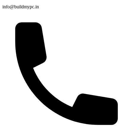
info@buildmypc.in