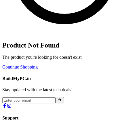
Product Not Found
The product you're looking for doesn't exist.
Continue Shopping
BuildMyPC.in
Stay updated with the latest tech deals!
Support