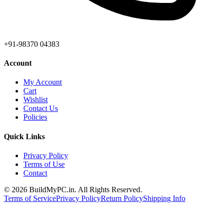
+91-98370 04383
Account
My Account
Cart
Wishlist
Contact Us
Policies
Quick Links
Privacy Policy
Terms of Use
Contact
©
2026
BuildMyPC.in. All Rights Reserved.
Terms of Service
Privacy Policy
Return Policy
Shipping Info