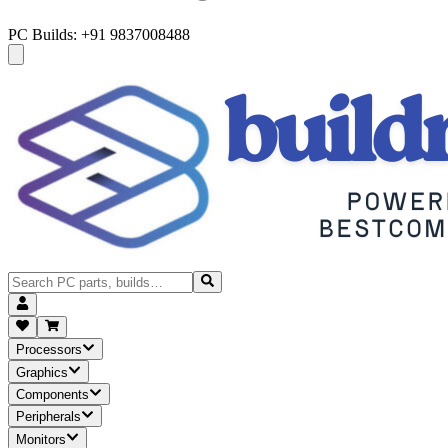
PC Builds: +91 9837008488
Processors
Graphics
Components
Peripherals
Monitors