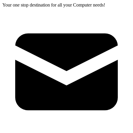
Your one stop destination for all your Computer needs!