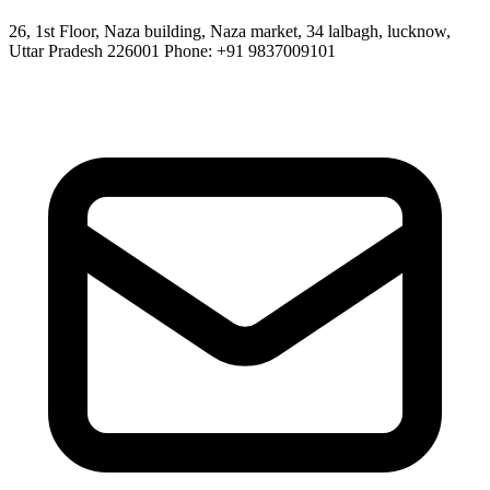
26, 1st Floor, Naza building, Naza market, 34 lalbagh, lucknow,
Uttar Pradesh 226001 Phone: +91 9837009101