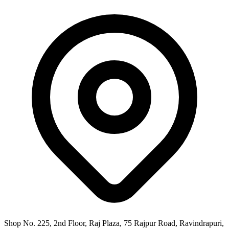
Shop No. 225, 2nd Floor, Raj Plaza, 75 Rajpur Road, Ravindrapuri,