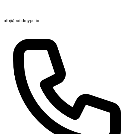
info@buildmypc.in