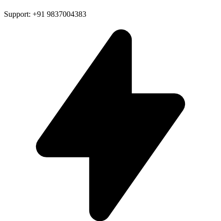
Support: +91 9837004383