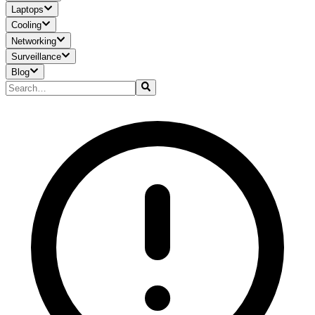
Laptops
Cooling
Networking
Surveillance
Blog