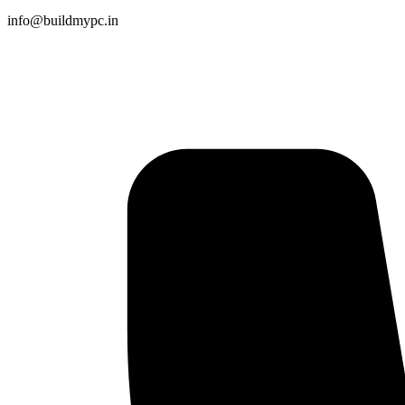
info@buildmypc.in