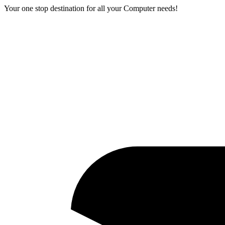
Your one stop destination for all your Computer needs!