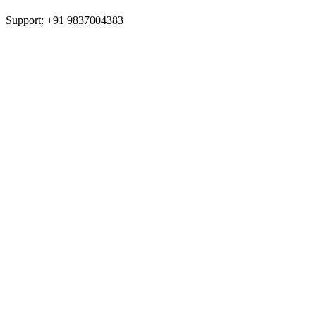
Support: +91 9837004383