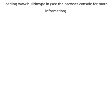
loading
www.buildmypc.in
(see the
browser console
for more
information).