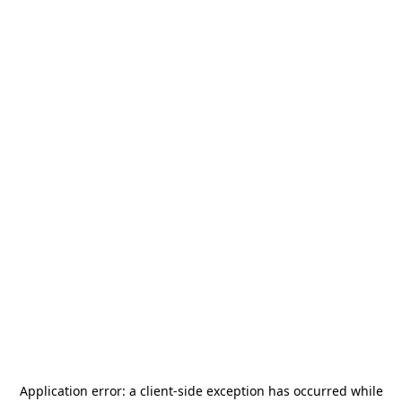
Application error: a
client
-side exception has occurred while