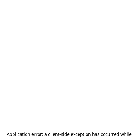
Application error: a
client
-side exception has occurred while