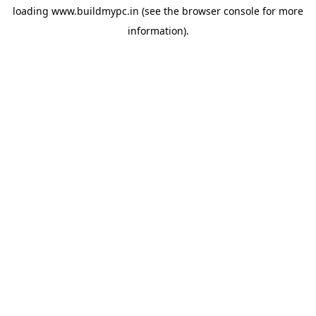
loading
www.buildmypc.in
(see the
browser console
for more
information).