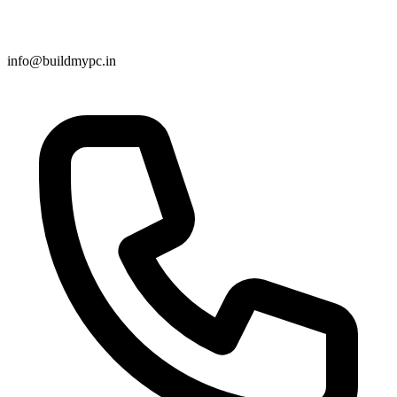
info@buildmypc.in