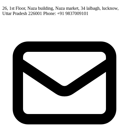
26, 1st Floor, Naza building, Naza market, 34 lalbagh, lucknow,
Uttar Pradesh 226001 Phone: +91 9837009101