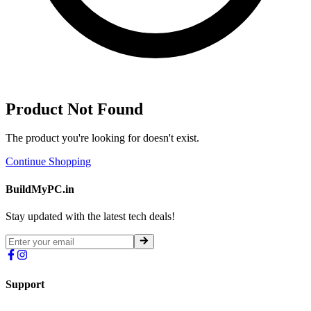
Product Not Found
The product you're looking for doesn't exist.
Continue Shopping
BuildMyPC.in
Stay updated with the latest tech deals!
Support