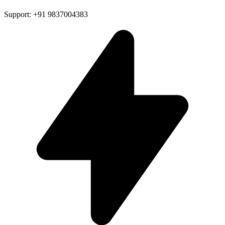
Support: +91 9837004383