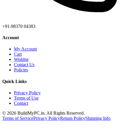
+91-98370 04383
Account
My Account
Cart
Wishlist
Contact Us
Policies
Quick Links
Privacy Policy
Terms of Use
Contact
©
2026
BuildMyPC.in. All Rights Reserved.
Terms of Service
Privacy Policy
Return Policy
Shipping Info