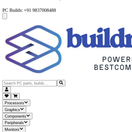
PC Builds: +91 9837008488
Processors
Graphics
Components
Peripherals
Monitors