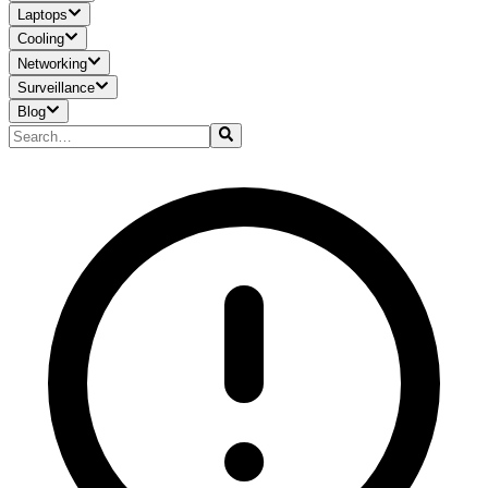
Laptops
Cooling
Networking
Surveillance
Blog