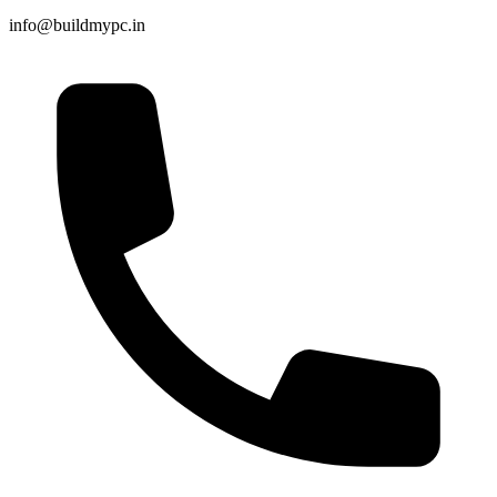
info@buildmypc.in