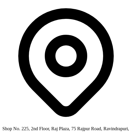
Shop No. 225, 2nd Floor, Raj Plaza, 75 Rajpur Road, Ravindrapuri,