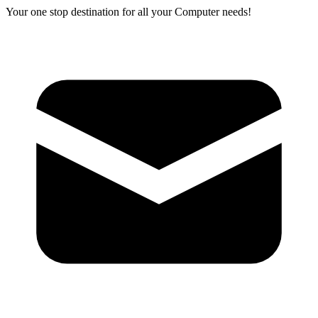
Your one stop destination for all your Computer needs!