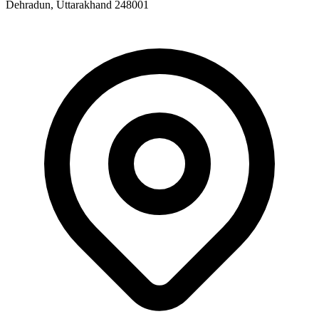
Dehradun, Uttarakhand 248001