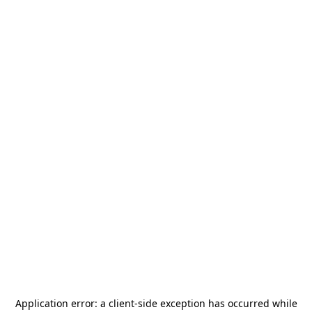
Application error: a
client
-side exception has occurred while