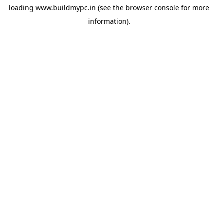
loading
www.buildmypc.in
(see the
browser console
for more
information).