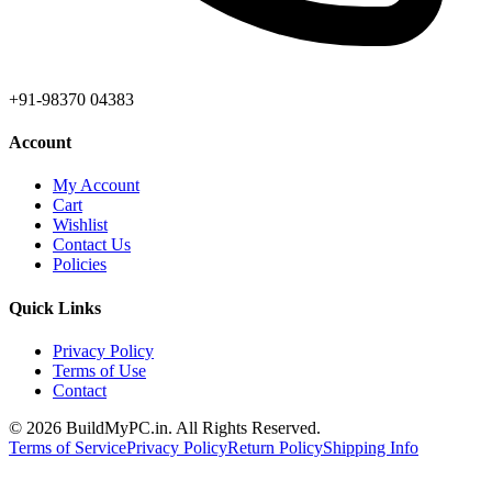
+91-98370 04383
Account
My Account
Cart
Wishlist
Contact Us
Policies
Quick Links
Privacy Policy
Terms of Use
Contact
©
2026
BuildMyPC.in. All Rights Reserved.
Terms of Service
Privacy Policy
Return Policy
Shipping Info