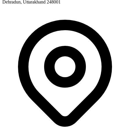
Dehradun, Uttarakhand 248001