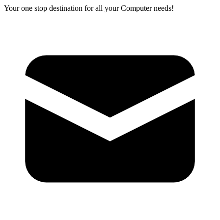
Your one stop destination for all your Computer needs!