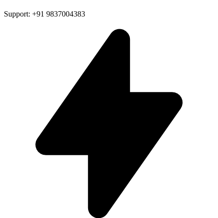
Support: +91 9837004383