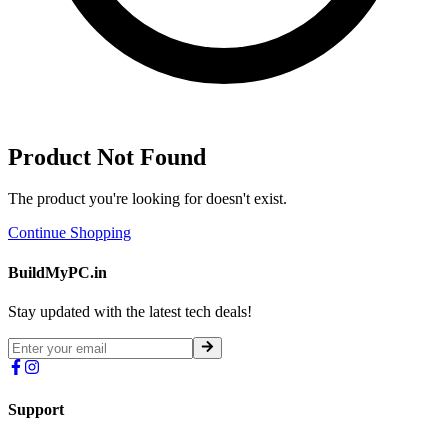
Product Not Found
The product you're looking for doesn't exist.
Continue Shopping
BuildMyPC.in
Stay updated with the latest tech deals!
Support