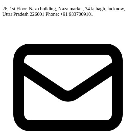
26, 1st Floor, Naza building, Naza market, 34 lalbagh, lucknow,
Uttar Pradesh 226001 Phone: +91 9837009101