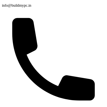
info@buildmypc.in