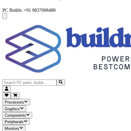
PC Builds: +91 9837008488
Processors
Graphics
Components
Peripherals
Monitors