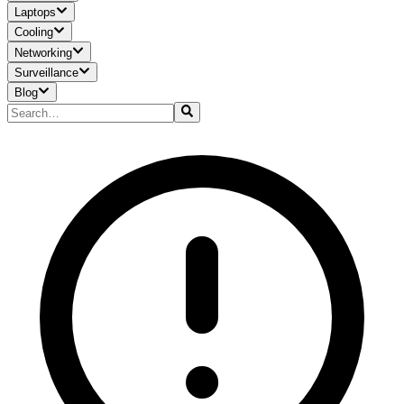
Laptops
Cooling
Networking
Surveillance
Blog