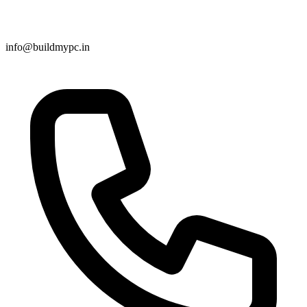
info@buildmypc.in