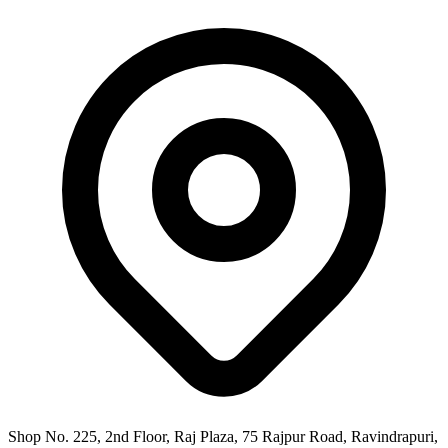
Shop No. 225, 2nd Floor, Raj Plaza, 75 Rajpur Road, Ravindrapuri,