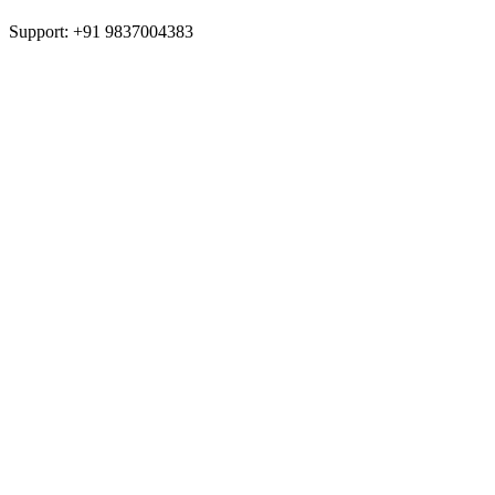
Support: +91 9837004383