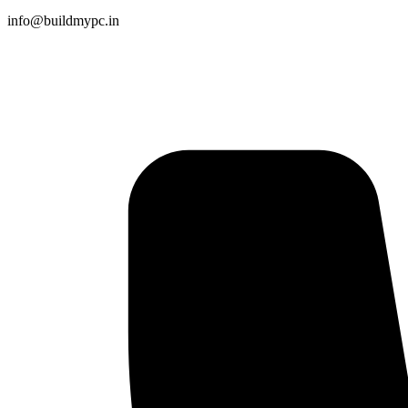
info@buildmypc.in