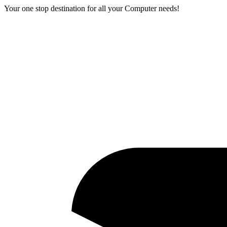
Your one stop destination for all your Computer needs!