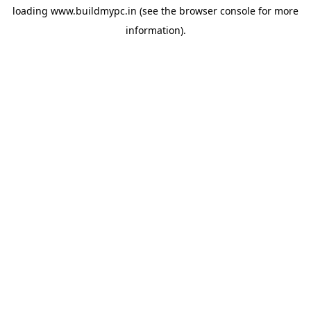
loading
www.buildmypc.in
(see the
browser console
for more
information).