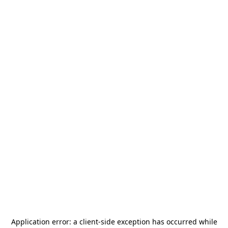
Application error: a
client
-side exception has occurred while