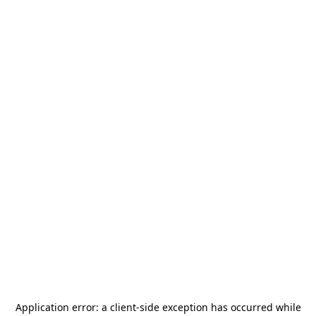
Application error: a
client
-side exception has occurred while