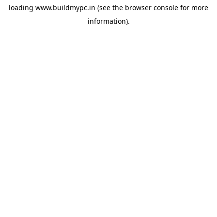
loading
www.buildmypc.in
(see the
browser console
for more
information).