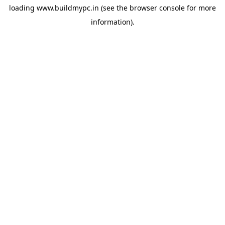
loading
www.buildmypc.in
(see the
browser console
for more
information).