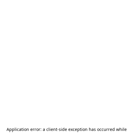
Application error: a
client
-side exception has occurred while