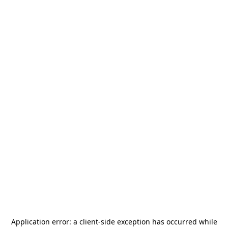
Application error: a
client
-side exception has occurred while