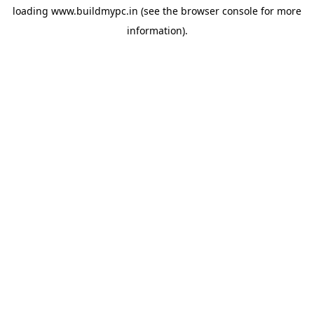
loading
www.buildmypc.in
(see the
browser console
for more
information).