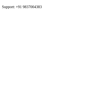
Support: +91 9837004383