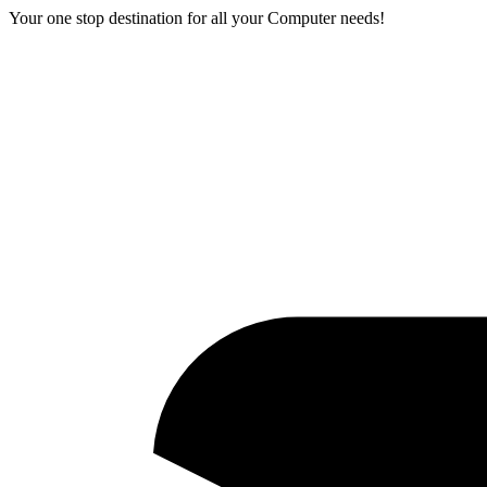
Your one stop destination for all your Computer needs!