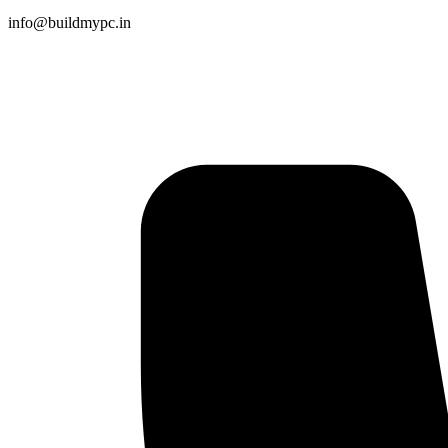
info@buildmypc.in