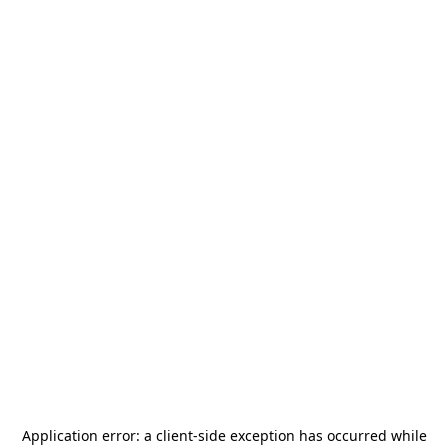
Application error: a
client
-side exception has occurred while