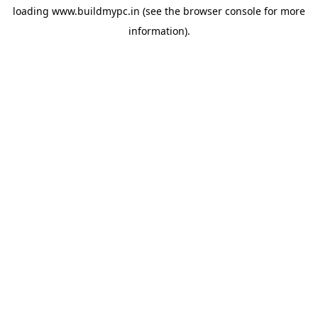
loading
www.buildmypc.in
(see the
browser console
for more
information).