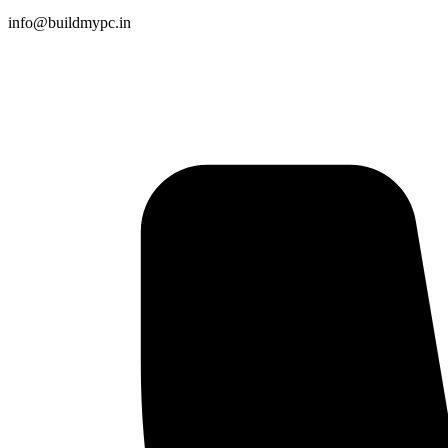
info@buildmypc.in