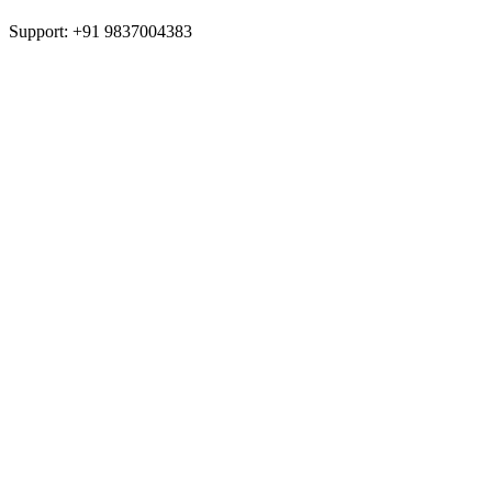
Support: +91 9837004383