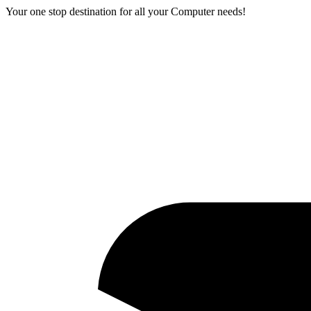
Your one stop destination for all your Computer needs!