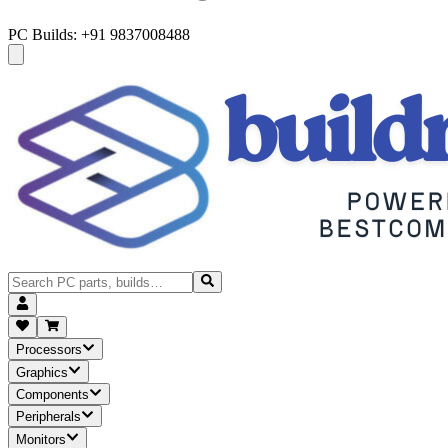
PC Builds: +91 9837008488
Processors
Graphics
Components
Peripherals
Monitors