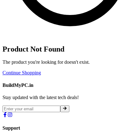
Product Not Found
The product you're looking for doesn't exist.
Continue Shopping
BuildMyPC.in
Stay updated with the latest tech deals!
Support