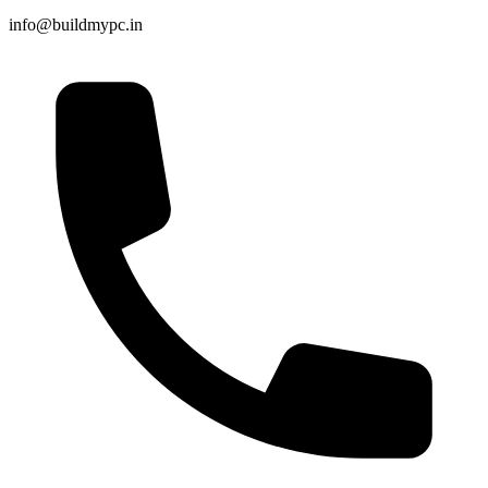
info@buildmypc.in