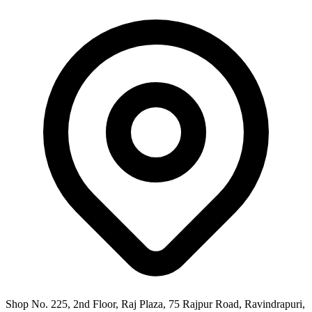
Shop No. 225, 2nd Floor, Raj Plaza, 75 Rajpur Road, Ravindrapuri,