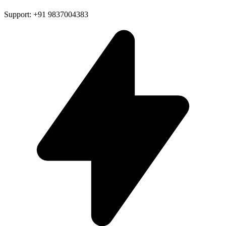
Support: +91 9837004383