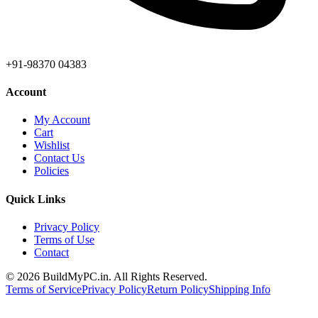
+91-98370 04383
Account
My Account
Cart
Wishlist
Contact Us
Policies
Quick Links
Privacy Policy
Terms of Use
Contact
©
2026
BuildMyPC.in. All Rights Reserved.
Terms of Service
Privacy Policy
Return Policy
Shipping Info