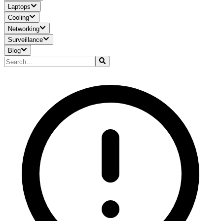
Laptops
Cooling
Networking
Surveillance
Blog