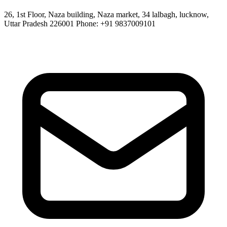
26, 1st Floor, Naza building, Naza market, 34 lalbagh, lucknow,
Uttar Pradesh 226001 Phone: +91 9837009101