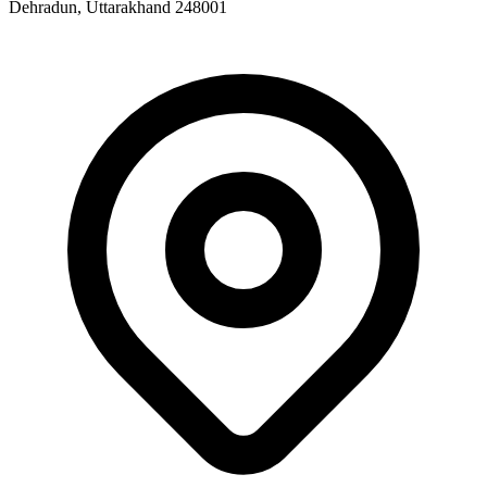
Dehradun, Uttarakhand 248001