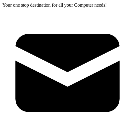
Your one stop destination for all your Computer needs!