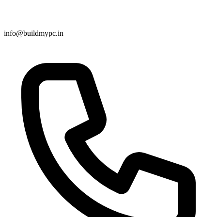
info@buildmypc.in