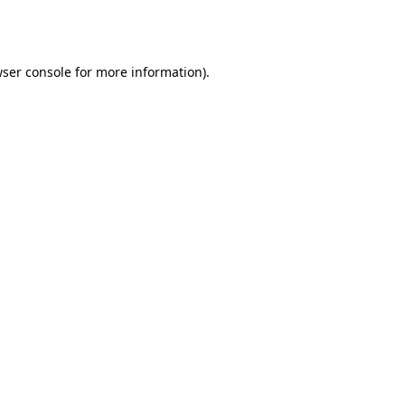
ser console
for more information).