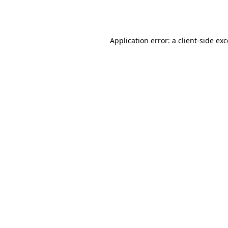
Application error: a
client
-side ex