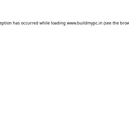
ception has occurred while loading
www.buildmypc.in
(see the
brow