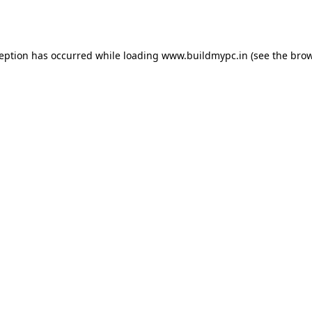
ception has occurred while loading
www.buildmypc.in
(see the
brow