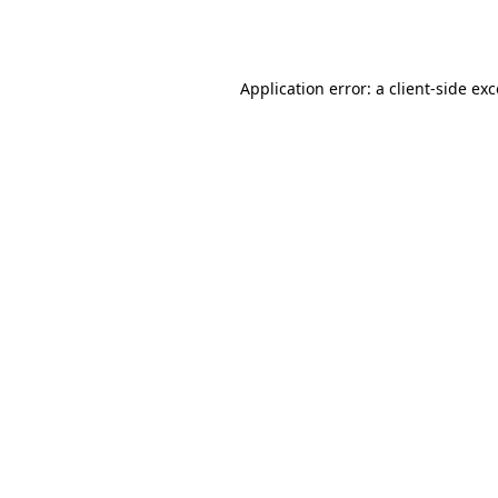
Application error: a
client
-side ex