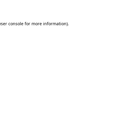
ser console
for more information).