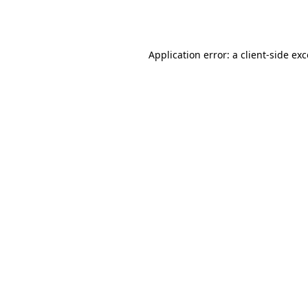
Application error: a
client
-side ex