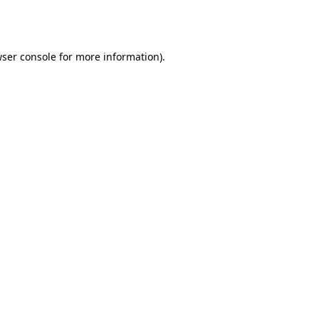
ser console
for more information).