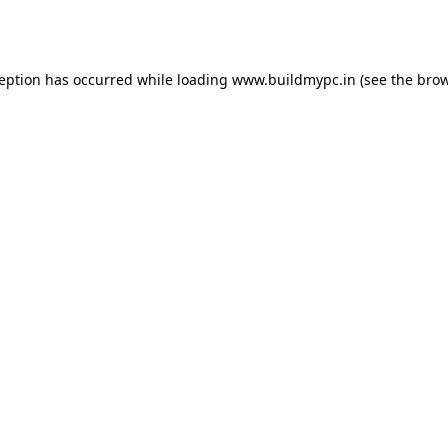
ception has occurred while loading
www.buildmypc.in
(see the
brow