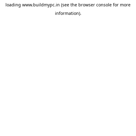
loading
www.buildmypc.in
(see the
browser console
for more
information).