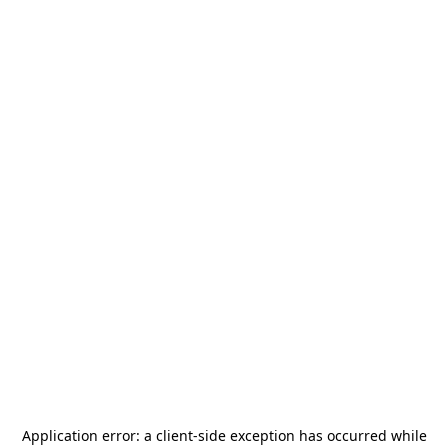
Application error: a
client
-side exception has occurred while