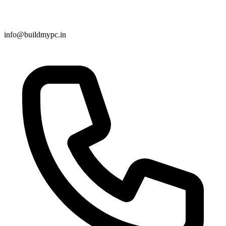
info@buildmypc.in