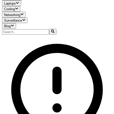
Laptops
Cooling
Networking
Surveillance
Blog