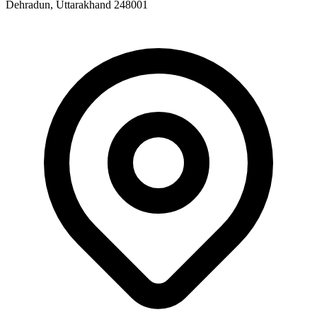
Dehradun, Uttarakhand 248001