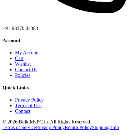
+91-98370 04383
Account
My Account
Cart
Wishlist
Contact Us
Policies
Quick Links
Privacy Policy
Terms of Use
Contact
©
2026
BuildMyPC.in. All Rights Reserved.
Terms of Service
Privacy Policy
Return Policy
Shipping Info