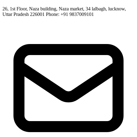
26, 1st Floor, Naza building, Naza market, 34 lalbagh, lucknow,
Uttar Pradesh 226001 Phone: +91 9837009101