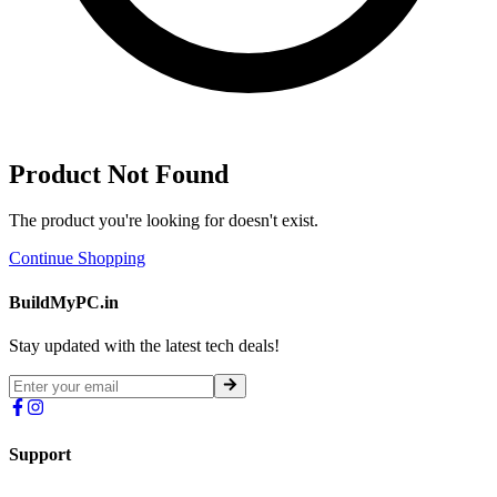
Product Not Found
The product you're looking for doesn't exist.
Continue Shopping
BuildMyPC.in
Stay updated with the latest tech deals!
Support