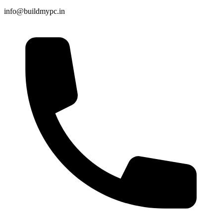
info@buildmypc.in