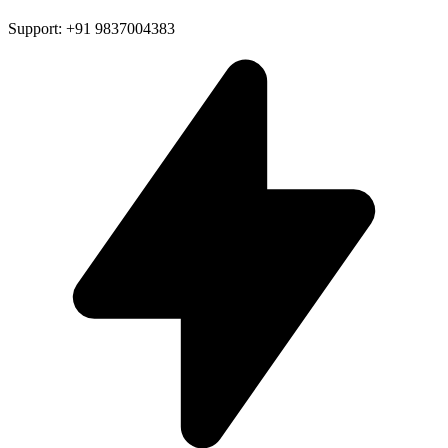
Support: +91 9837004383