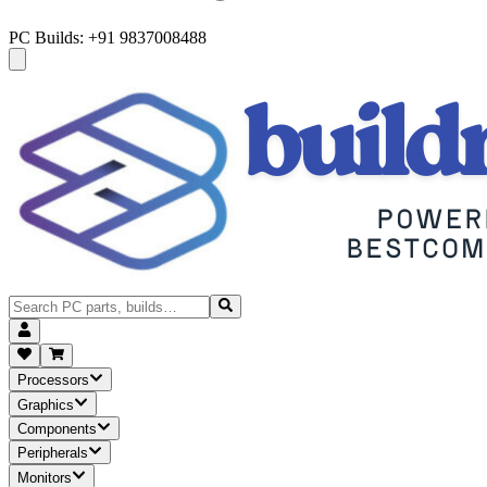
PC Builds: +91 9837008488
Processors
Graphics
Components
Peripherals
Monitors