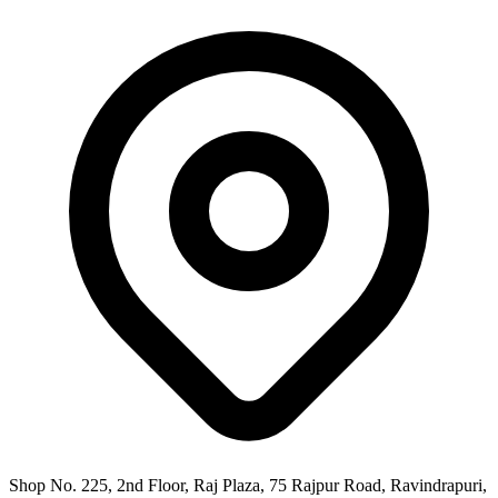
Shop No. 225, 2nd Floor, Raj Plaza, 75 Rajpur Road, Ravindrapuri,