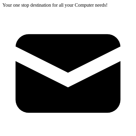
Your one stop destination for all your Computer needs!