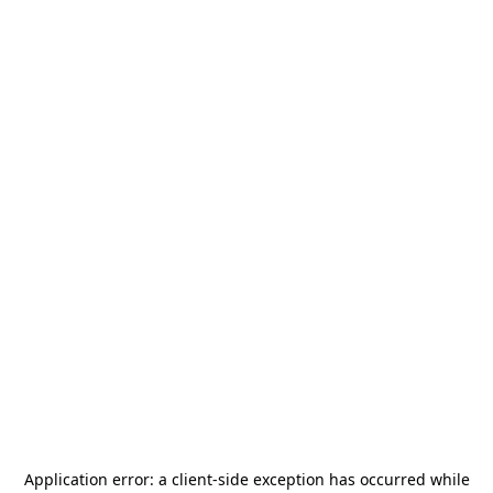
Application error: a
client
-side exception has occurred while