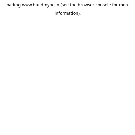
loading
www.buildmypc.in
(see the
browser console
for more
information).