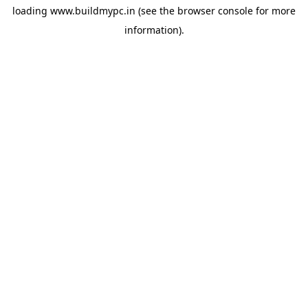
loading
www.buildmypc.in
(see the
browser console
for more
information).