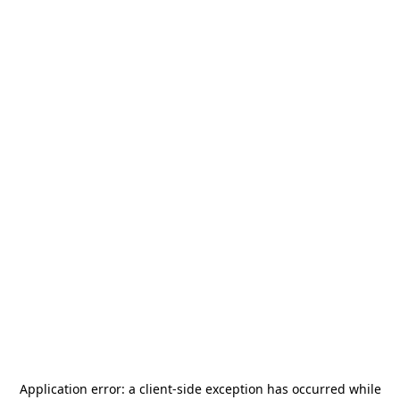
Application error: a
client
-side exception has occurred while