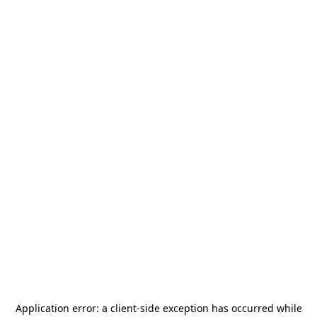
Application error: a
client
-side exception has occurred while