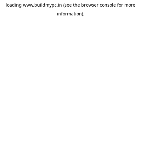
loading
www.buildmypc.in
(see the
browser console
for more
information).