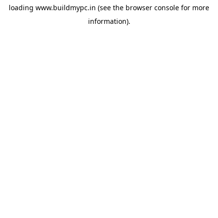
loading
www.buildmypc.in
(see the
browser console
for more
information).