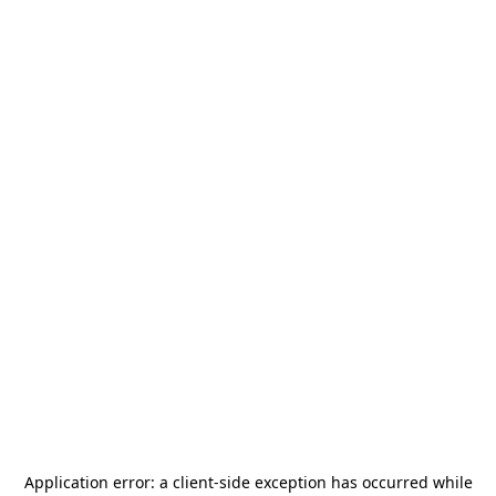
Application error: a
client
-side exception has occurred while