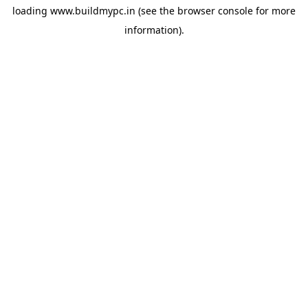
loading
www.buildmypc.in
(see the
browser console
for more
information).