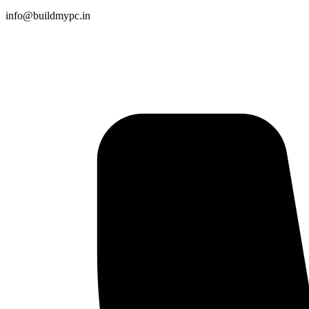
info@buildmypc.in