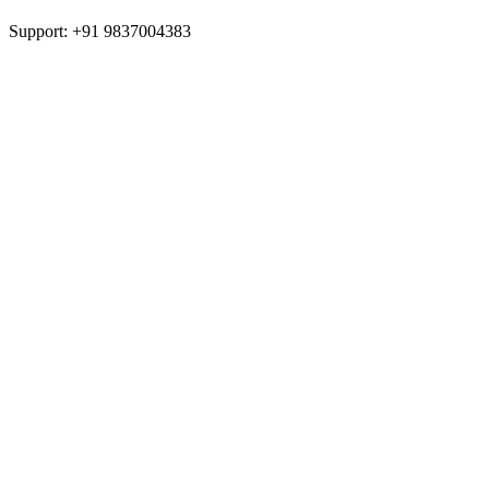
Support: +91 9837004383