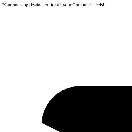
Your one stop destination for all your Computer needs!