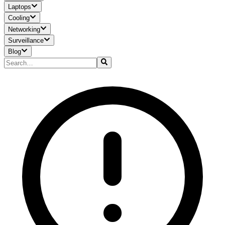
Laptops
Cooling
Networking
Surveillance
Blog