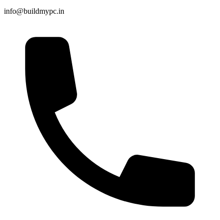
info@buildmypc.in