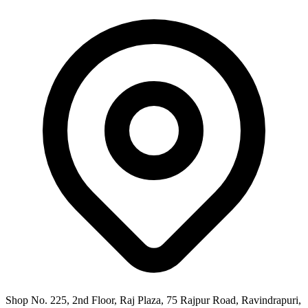
Shop No. 225, 2nd Floor, Raj Plaza, 75 Rajpur Road, Ravindrapuri,