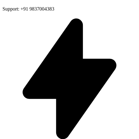
Support: +91 9837004383