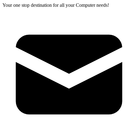
Your one stop destination for all your Computer needs!