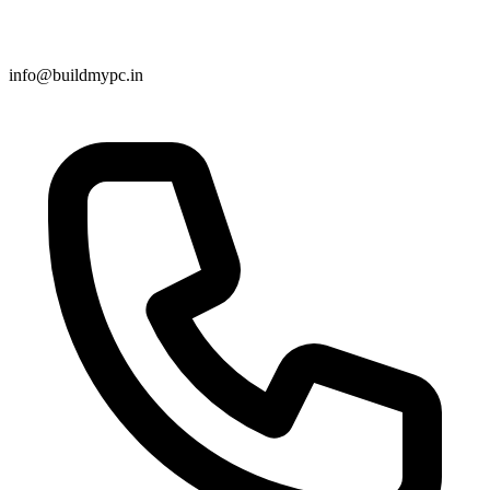
info@buildmypc.in