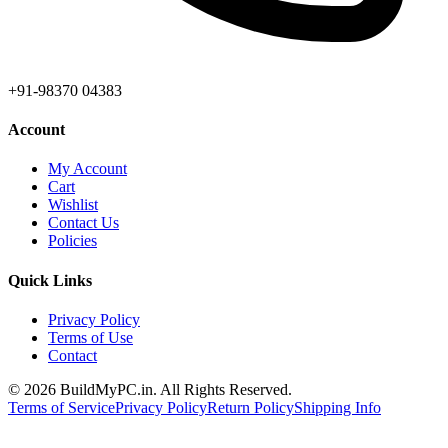
+91-98370 04383
Account
My Account
Cart
Wishlist
Contact Us
Policies
Quick Links
Privacy Policy
Terms of Use
Contact
©
2026
BuildMyPC.in. All Rights Reserved.
Terms of Service
Privacy Policy
Return Policy
Shipping Info