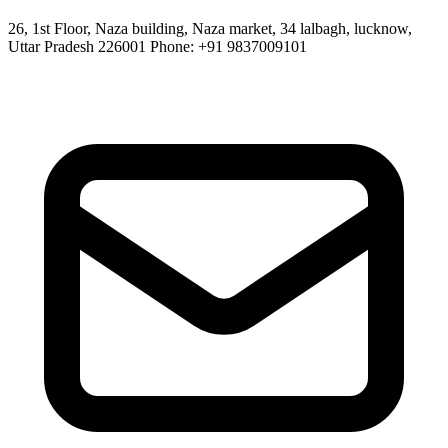
26, 1st Floor, Naza building, Naza market, 34 lalbagh, lucknow,
Uttar Pradesh 226001 Phone: +91 9837009101