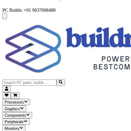
PC Builds: +91 9837008488
Processors
Graphics
Components
Peripherals
Monitors