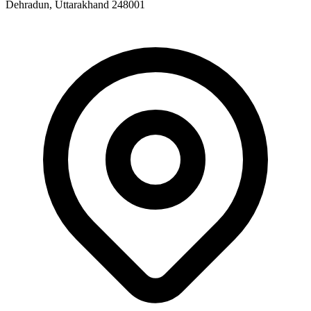
Dehradun, Uttarakhand 248001