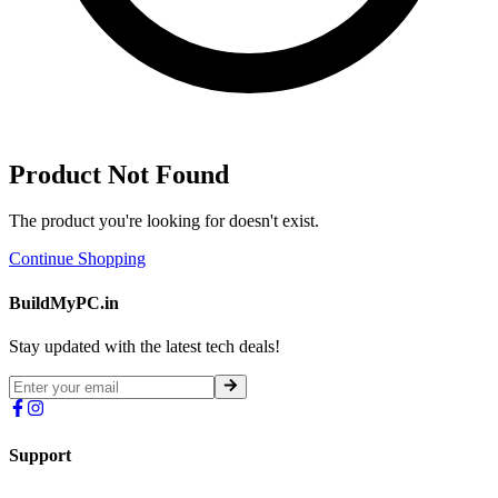
Product Not Found
The product you're looking for doesn't exist.
Continue Shopping
BuildMyPC.in
Stay updated with the latest tech deals!
Support