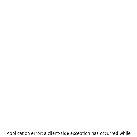
Application error: a
client
-side exception has occurred while