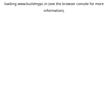
loading
www.buildmypc.in
(see the
browser console
for more
information).